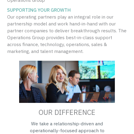
Operations Group
SUPPORTING YOUR GROWTH
Our operating partners play an integral role in our
partnership model and work hand-in-hand with our
partner companies to deliver breakthrough results. The
Operations Group provides best-in-class support
across finance, technology, operations, sales &
marketing, and talent management.
OUR DIFFERENCE
We take a relationship-driven and
operationally-focused approach to