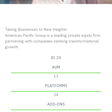
Taking Businesses to New Heights
American Pacific Group is a leading private equity firm
partnering with companies seeking transformational
growth.
$1.2B
AUM
13
PLATFORMS
24
ADD-ONS