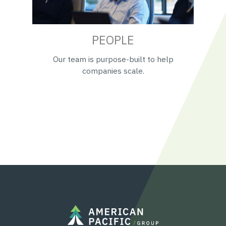
PEOPLE
Our team is purpose-built to help
companies scale.