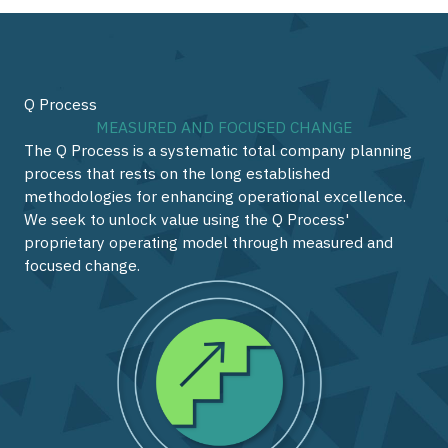
Q Process
MEASURED AND FOCUSED CHANGE
The Q Process is a systematic total company planning
process that rests on the long established
methodologies for enhancing operational excellence.
We seek to unlock value using the Q Process'
proprietary operating model through measured and
focused change.