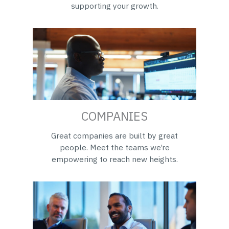
supporting your growth.
COMPANIES
Great companies are built by great
people. Meet the teams we’re
empowering to reach new heights.